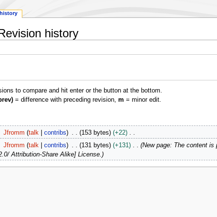
history
Revision history
isions to compare and hit enter or the button at the bottom.
prev)
= difference with preceding revision,
m
= minor edit.
Jfromm
talk
contribs
153 bytes
+22
Jfromm
talk
contribs
131 bytes
+131
New page: The content is
.0/ Attribution-Share Alike] License.