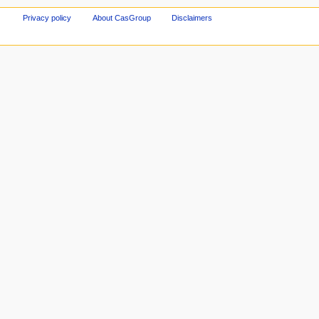
Privacy policy
About CasGroup
Disclaimers