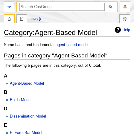
search
more
Help
Category
:
Agent-Based Model
Jump
Jump
Some basic and fundamental
agent-based models
to
to
Pages in category "Agent-Based Model"
navigation
search
The following 6 pages are in this category, out of 6 total.
A
Agent-Based Model
B
Boids Model
D
Dissemination Model
E
El Farol Bar Model