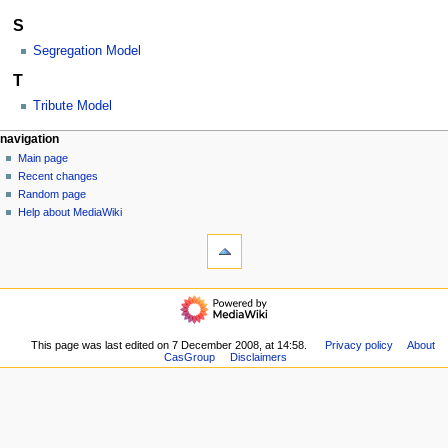
S
Segregation Model
T
Tribute Model
N
page actions
personal tools
navigation
category
log
Main page
a
in
discussion
Recent changes
v
read
Random page
i
view
Help about MediaWiki
g
tools
source
history
What
a
links
t
here
navigation
i
Related
Main
o
changes
page
Special
n
Recent
This page was last edited on 7 December 2008, at 14:58.
Privacy policy
About
pages
m
CasGroup
Disclaimers
changes
Printable
Random
e
version
page
n
Permanent
Help
link
u
about
Page
MediaWiki