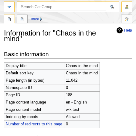
search
more
Help
Information for "Chaos in the
mind"
Jump
Jump
Basic information
to
to
navigation
search
Display title
Chaos in the mind
Default sort key
Chaos in the mind
Page length (in bytes)
11,042
Namespace ID
0
Page ID
188
Page content language
en - English
Page content model
wikitext
Indexing by robots
Allowed
Number of redirects to this page
0