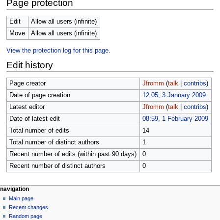
Page protection
Edit
Allow all users (infinite)
Move
Allow all users (infinite)
View the protection log for this page.
Edit history
Page creator
Jfromm
(
talk
|
contribs
)
Date of page creation
12:05, 3 January 2009
Latest editor
Jfromm
(
talk
|
contribs
)
Date of latest edit
08:59, 1 February 2009
Total number of edits
14
Total number of distinct authors
1
Recent number of edits (within past 90 days)
0
Recent number of distinct authors
0
N
page actions
personal tools
navigation
page
log
Main page
a
in
discussion
Recent changes
v
read
Random page