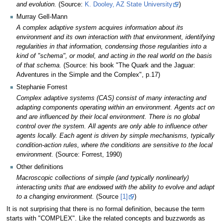
and evolution.
(Source:
K. Dooley, AZ State University
)
Murray Gell-Mann
A complex adaptive system acquires information about its
environment and its own interaction with that environment, identifying
regularities in that information, condensing those regularities into a
kind of "schema", or model, and acting in the real world on the basis
of that schema.
(Source: his book "The Quark and the Jaguar:
Adventures in the Simple and the Complex", p.17)
Stephanie Forrest
Complex adaptive systems (CAS) consist of many interacting and
adapting components operating within an environment. Agents act on
and are influenced by their local environment. There is no global
control over the system. All agents are only able to influence other
agents locally. Each agent is driven by simple mechanisms, typically
condition-action rules, where the conditions are sensitive to the local
environment.
(Source: Forrest, 1990)
Other definitions
Macroscopic collections of simple (and typically nonlinearly)
interacting units that are endowed with the ability to evolve and adapt
to a changing environment.
(Source
[1]
)
It is not surprising that there is no formal definition, because the term
starts with "COMPLEX". Like the related concepts and buzzwords as