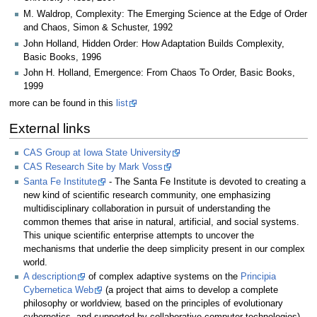
M. Waldrop, Complexity: The Emerging Science at the Edge of Order
and Chaos, Simon & Schuster, 1992
John Holland, Hidden Order: How Adaptation Builds Complexity,
Basic Books, 1996
John H. Holland, Emergence: From Chaos To Order, Basic Books,
1999
more can be found in this
list
External links
CAS Group at Iowa State University
CAS Research Site by Mark Voss
Santa Fe Institute
- The Santa Fe Institute is devoted to creating a
new kind of scientific research community, one emphasizing
multidisciplinary collaboration in pursuit of understanding the
common themes that arise in natural, artificial, and social systems.
This unique scientific enterprise attempts to uncover the
mechanisms that underlie the deep simplicity present in our complex
world.
A description
of complex adaptive systems on the
Principia
Cybernetica Web
(a project that aims to develop a complete
philosophy or worldview, based on the principles of evolutionary
cybernetics, and supported by collaborative computer technologies)