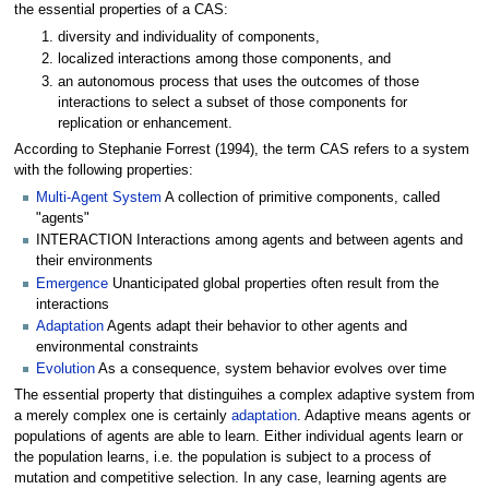
the essential properties of a CAS:
diversity and individuality of components,
localized interactions among those components, and
an autonomous process that uses the outcomes of those
interactions to select a subset of those components for
replication or enhancement.
According to Stephanie Forrest (1994), the term CAS refers to a system
with the following properties:
Multi-Agent System
A collection of primitive components, called
"agents"
INTERACTION Interactions among agents and between agents and
their environments
Emergence
Unanticipated global properties often result from the
interactions
Adaptation
Agents adapt their behavior to other agents and
environmental constraints
Evolution
As a consequence, system behavior evolves over time
The essential property that distinguihes a complex adaptive system from
a merely complex one is certainly
adaptation
. Adaptive means agents or
populations of agents are able to learn. Either individual agents learn or
the population learns, i.e. the population is subject to a process of
mutation and competitive selection. In any case, learning agents are