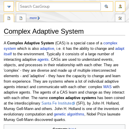
search
more
Complex Adaptive System
Jump
Jump
A
Complex Adaptive System
(CAS) is a special case of a
complex
to
to
system
which is also
adaptive
, i.e. it has the ability to change and
adapt
navigation
search
itself
to the environment. Typically it consists of a large number of
interacting adaptive
agents
. CASs are used to understand events,
objects, and processes in their relationship with each other. They are
'complex' - they are diverse and made up of multiple interconnected
elements - and 'adaptive' - they have the capacity to change and learn
from experience. They are systems where a lot of individual adaptive
agents interact and communicate with each other: complex
MAS
with
adaptive agents. The agents of a CAS learn and change as they interact
with each other. The name
complex adaptive systems
has been coined
at the interdisciplinary
Santa Fe Institute
(SFI), by John H. Holland,
Murray Gell-Mann and others. John H. Holland is one of the inventors of
evolutionary computation and
genetic algorithms
, Nobel Prize laureate
Murray Gell-Mann discovered quarks.