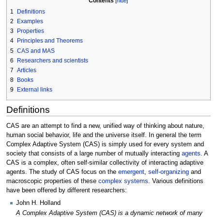
Contents
1
Definitions
2
Examples
3
Properties
4
Principles and Theorems
5
CAS and MAS
6
Researchers and scientists
7
Articles
8
Books
9
External links
Definitions
CAS are an attempt to find a new, unified way of thinking about nature,
human social behavior, life and the universe itself. In general the term
Complex Adaptive System (CAS) is simply used for every system and
society that consists of a large number of mutually interacting
agents
. A
CAS is a complex, often self-similar collectivity of interacting adaptive
agents. The study of CAS focus on the
emergent
,
self-organizing
and
macroscopic properties of these
complex systems
. Various definitions
have been offered by different researchers:
John H. Holland
A Complex Adaptive System (CAS) is a dynamic network of many