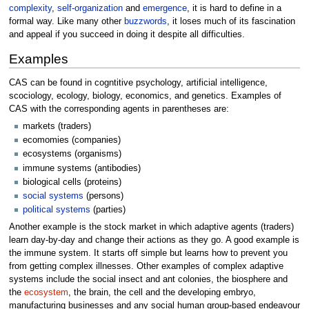
complexity
,
self-organization
and
emergence
, it is hard to define in a
formal way. Like many other
buzzwords
, it loses much of its fascination
and appeal if you succeed in doing it despite all difficulties.
Examples
CAS can be found in cogntitive psychology, artificial intelligence,
scociology, ecology, biology, economics, and genetics. Examples of
CAS with the corresponding agents in parentheses are:
markets (traders)
ecomomies (companies)
ecosystems (organisms)
immune systems (antibodies)
biological cells (proteins)
social systems
(persons)
political systems
(parties)
Another example is the stock market in which adaptive agents (traders)
learn day-by-day and change their actions as they go. A good example is
the immune system. It starts off simple but learns how to prevent you
from getting complex illnesses. Other examples of complex adaptive
systems include the social insect and ant colonies, the biosphere and
the
ecosystem
, the brain, the cell and the developing embryo,
manufacturing businesses and any social human group-based endeavour