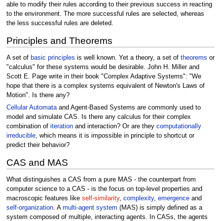
able to modify their rules according to their previous success in reacting
to the environment. The more successful rules are selected, whereas
the less successful rules are deleted.
Principles and Theorems
A set of
basic principles
is well known. Yet a theory, a set of
theorems
or
"calculus" for these systems would be desirable. John H. Miller and
Scott E. Page write in their book "Complex Adaptive Systems": "We
hope that there is a complex systems equivalent of Newton's Laws of
Motion". Is there any?
Cellular Automata
and Agent-Based Systems are commonly used to
model and simulate CAS. Is there any calculus for their complex
combination of
iteration
and interaction? Or are they
computationally
irreducible
, which means it is impossible in principle to shortcut or
predict their behavior?
CAS and MAS
What distinguishes a CAS from a pure MAS - the counterpart from
computer science to a CAS - is the focus on top-level properties and
macroscopic features like
self-similarity
,
complexity
,
emergence
and
self-organization
. A
multi-agent system
(MAS) is simply defined as a
system composed of multiple, interacting agents. In CASs, the agents