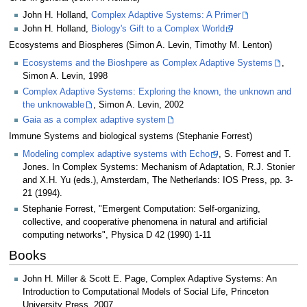
John H. Holland,
Complex Adaptive Systems: A Primer
John H. Holland,
Biology's Gift to a Complex World
Ecosystems and Biospheres (Simon A. Levin, Timothy M. Lenton)
Ecosystems and the Bioshpere as Complex Adaptive Systems
,
Simon A. Levin, 1998
Complex Adaptive Systems: Exploring the known, the unknown and
the unknowable
, Simon A. Levin, 2002
Gaia as a complex adaptive system
Immune Systems and biological systems (Stephanie Forrest)
Modeling complex adaptive systems with Echo
, S. Forrest and T.
Jones. In Complex Systems: Mechanism of Adaptation, R.J. Stonier
and X.H. Yu (eds.), Amsterdam, The Netherlands: IOS Press, pp. 3-
21 (1994).
Stephanie Forrest, "Emergent Computation: Self-organizing,
collective, and cooperative phenomena in natural and artificial
computing networks", Physica D 42 (1990) 1-11
Books
John H. Miller & Scott E. Page, Complex Adaptive Systems: An
Introduction to Computational Models of Social Life, Princeton
University Press, 2007