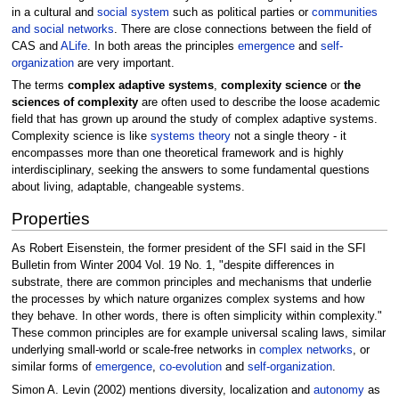
in a cultural and
social system
such as political parties or
communities
and social networks
. There are close connections between the field of
CAS and
ALife
. In both areas the principles
emergence
and
self-
organization
are very important.
The terms
complex adaptive systems
,
complexity science
or
the
sciences of complexity
are often used to describe the loose academic
field that has grown up around the study of complex adaptive systems.
Complexity science is like
systems theory
not a single theory - it
encompasses more than one theoretical framework and is highly
interdisciplinary, seeking the answers to some fundamental questions
about living, adaptable, changeable systems.
Properties
As Robert Eisenstein, the former president of the SFI said in the SFI
Bulletin from Winter 2004 Vol. 19 No. 1, "despite differences in
substrate, there are common principles and mechanisms that underlie
the processes by which nature organizes complex systems and how
they behave. In other words, there is often simplicity within complexity."
These common principles are for example universal scaling laws, similar
underlying small-world or scale-free networks in
complex networks
, or
similar forms of
emergence
,
co-evolution
and
self-organization
.
Simon A. Levin (2002) mentions diversity, localization and
autonomy
as