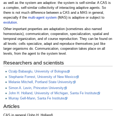
as well as the system are adaptive: the system is self-similar. A CAS is
a complex, self-similar collectivity of interacting adaptive agents. So
there is not much difference between a CAS and a MAS in general,
especially if the
multi-agent system
(MAS) is adaptive or subject to
evolution
.
Other important properties are adaptation (sometimes also named
homeostasis), communication, cooperation, specialization, spatial and
temporal organization, and of course reproduction. They can be found on
all levels: cells specialize, adapt and reproduce themselves just like
larger organisms do. Communication, cooperation takes place on all
levels, from the agent to the system level.
Researchers and scientists
Ozalp Babaoglu, University of Bologna
Stephanie Forrest, University of New Mexico
Melanie Mitchell, Portland State University
Simon A. Levin, Princeton University
John H. Holland, University of Michigan, Santa Fe Institute
Murray Gell-Mann, Santa Fe Institute
Articles
CAS in general (John H. Holland)