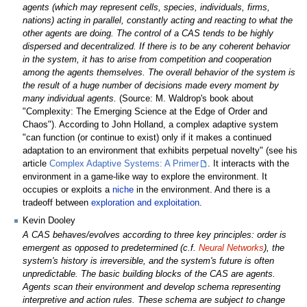
agents (which may represent cells, species, individuals, firms,
nations) acting in parallel, constantly acting and reacting to what the
other agents are doing. The control of a CAS tends to be highly
dispersed and decentralized. If there is to be any coherent behavior
in the system, it has to arise from competition and cooperation
among the agents themselves. The overall behavior of the system is
the result of a huge number of decisions made every moment by
many individual agents.
(Source: M. Waldrop's book about
"Complexity: The Emerging Science at the Edge of Order and
Chaos"). According to John Holland, a complex adaptive system
"can function (or continue to exist) only if it makes a continued
adaptation to an environment that exhibits perpetual novelty" (see his
article
Complex Adaptive Systems: A Primer
. It interacts with the
environment in a game-like way to explore the environment. It
occupies or exploits a
niche
in the environment. And there is a
tradeoff between
exploration and exploitation
.
Kevin Dooley
A CAS behaves/evolves according to three key principles: order is
emergent as opposed to predetermined (c.f.
Neural Networks
), the
system's history is irreversible, and the system's future is often
unpredictable. The basic building blocks of the CAS are agents.
Agents scan their environment and develop schema representing
interpretive and action rules. These schema are subject to change