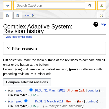
search
more
Help
Complex Adaptive System:
Revision history
View logs for this page
Jump
Jump
Filter revisions
to
to
navigation
search
Diff selection: Mark the radio buttons of the revisions to compare and hit
enter or the button at the bottom.
Legend:
(cur)
= difference with latest revision,
(prev)
= difference with
preceding revision,
m
= minor edit.
3
cur
prev
16:38, 31 March 2011
Jfromm
talk
contribs
1
14,194 bytes
+125
M
N
1
cur
prev
15:31, 1 March 2011
Jfromm
talk
contribs
a
o
M
14,069 bytes
+156
→
Principles and Theorems
r
e