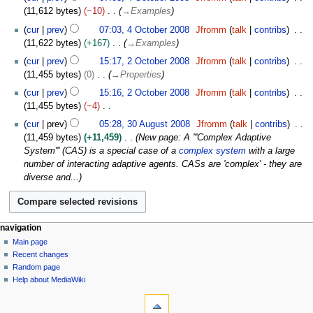
d
a
m
o
O
s
11,612 bytes
−10
→
Examples
r
i
n
m
e
c
u
y
t
u
cur
prev
07:03, 4 October 2008
Jfromm
talk
contribs
a
d
t
m
s
a
11,622 bytes
+167
→
Examples
r
i
o
m
u
r
2
y
t
b
cur
prev
15:17, 2 October 2008
Jfromm
talk
contribs
a
m
y
O
s
e
11,455 bytes
0
→
Properties
r
m
2
c
u
r
y
cur
prev
15:16, 2 October 2008
Jfromm
talk
contribs
a
0
t
m
2
11,455 bytes
−4
r
0
o
m
0
N
3
y
9
b
cur
prev
05:28, 30 August 2008
Jfromm
talk
contribs
a
0
o
0
e
11,459 bytes
+11,459
New page: A '''Complex Adaptive
r
8
e
A
r
System''' (CAS) is a special case of a
complex system
with a large
y
d
u
2
number of interacting adaptive agents. CASs are 'complex' - they are
i
g
0
diverse and...
t
u
0
s
s
8
u
t
m
2
N
page actions
personal tools
navigation
m
0
page
log
Main page
a
a
0
in
discussion
Recent changes
v
r
8
read
Random page
i
y
view
Help about MediaWiki
g
tools
source
history
What
a