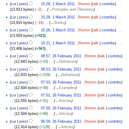
a
c
cur
prev
15:28, 1 March 2011
Jfromm
talk
contribs
d
r
h
13,913 bytes
−2
→
Principles and Theorems
i
c
2
t
h
cur
prev
15:28, 1 March 2011
Jfromm
talk
contribs
0
s
2
13,915 bytes
−14
→
Books
1
u
0
cur
prev
15:28, 1 March 2011
Jfromm
talk
contribs
1
m
1
13,929 bytes
+523
m
1
N
cur
prev
15:21, 1 March 2011
Jfromm
talk
contribs
a
o
13,406 bytes
+563
r
e
N
2
y
cur
prev
08:57, 26 February 2011
Jfromm
talk
contribs
d
o
6
12,843 bytes
+10
→
Definitions
i
e
F
t
cur
prev
08:53, 26 February 2011
Jfromm
talk
contribs
d
e
s
12,833 bytes
+229
→
Definitions
i
b
u
t
r
cur
prev
07:03, 26 February 2011
Jfromm
talk
contribs
m
s
u
12,604 bytes
+49
→
Examples
m
u
a
cur
prev
07:01, 26 February 2011
Jfromm
talk
contribs
a
m
r
12,555 bytes
+51
→
Articles
r
m
y
y
cur
prev
07:00, 26 February 2011
Jfromm
talk
contribs
a
2
12,504 bytes
+90
→
Articles
r
0
y
1
cur
prev
06:59, 26 February 2011
Jfromm
talk
contribs
1
12,414 bytes
+128
→
Articles