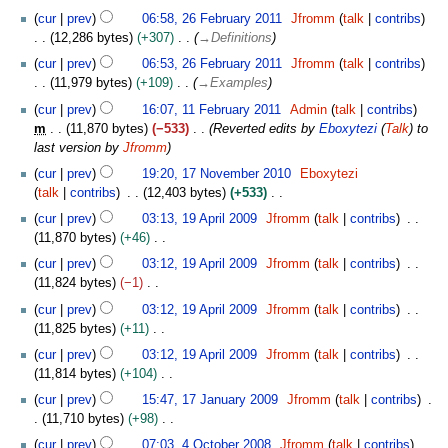
cur
prev
06:58, 26 February 2011
Jfromm
talk
contribs
12,286 bytes
+307
→
Definitions
cur
prev
06:53, 26 February 2011
Jfromm
talk
contribs
11,979 bytes
+109
→
Examples
1
cur
prev
16:07, 11 February 2011
Admin
talk
contribs
1
m
11,870 bytes
−533
Reverted edits by
Eboxytezi
(
Talk
) to
F
last version by
Jfromm
e
1
cur
prev
19:20, 17 November 2010
Eboxytezi
b
7
talk
contribs
12,403 bytes
+533
r
N
N
1
u
cur
prev
03:13, 19 April 2009
Jfromm
talk
contribs
o
o
9
a
11,870 bytes
+46
v
e
A
r
N
e
cur
prev
03:12, 19 April 2009
Jfromm
talk
contribs
d
p
y
o
m
11,824 bytes
−1
i
r
2
e
b
N
t
i
cur
prev
03:12, 19 April 2009
Jfromm
talk
contribs
0
d
e
o
s
l
11,825 bytes
+11
1
i
r
e
u
2
N
1
t
cur
prev
03:12, 19 April 2009
Jfromm
talk
contribs
2
d
m
0
o
s
11,814 bytes
+104
0
i
m
0
e
u
N
1
1
t
cur
prev
15:47, 17 January 2009
Jfromm
talk
contribs
a
9
d
m
o
7
0
s
11,710 bytes
+98
r
i
m
e
J
u
N
4
y
t
cur
prev
07:03, 4 October 2008
Jfromm
talk
contribs
a