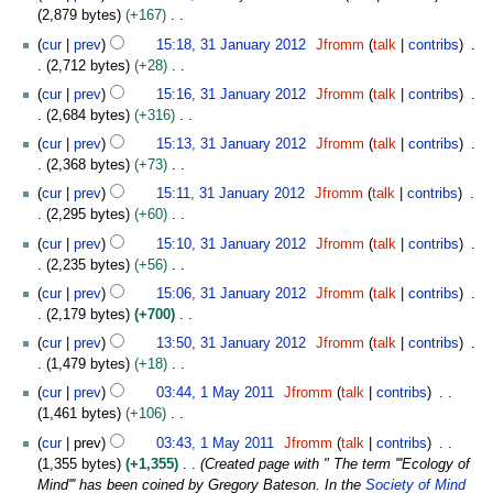
o
0
2,879 bytes
+167
i
e
1
N
3
t
cur
prev
15:18, 31 January 2012
Jfromm
talk
contribs
d
2
o
1
s
2,712 bytes
+28
i
e
J
u
N
t
cur
prev
15:16, 31 January 2012
Jfromm
talk
contribs
d
a
m
o
s
2,684 bytes
+316
i
n
m
e
u
N
t
u
cur
prev
15:13, 31 January 2012
Jfromm
talk
contribs
a
d
m
o
s
a
2,368 bytes
+73
r
i
m
e
u
r
N
y
t
cur
prev
15:11, 31 January 2012
Jfromm
talk
contribs
a
d
m
y
o
s
2,295 bytes
+60
r
i
m
2
e
u
N
y
t
cur
prev
15:10, 31 January 2012
Jfromm
talk
contribs
a
0
d
m
o
s
2,235 bytes
+56
r
1
i
m
e
u
N
y
2
t
cur
prev
15:06, 31 January 2012
Jfromm
talk
contribs
a
d
m
o
s
2,179 bytes
+700
r
i
m
e
u
N
y
t
cur
prev
13:50, 31 January 2012
Jfromm
talk
contribs
a
d
m
o
s
1,479 bytes
+18
r
i
m
e
u
N
1
y
t
cur
prev
03:44, 1 May 2011
Jfromm
talk
contribs
a
d
m
o
M
s
1,461 bytes
+106
r
i
m
e
a
u
N
y
t
cur
prev
03:43, 1 May 2011
Jfromm
talk
contribs
a
d
y
m
o
s
1,355 bytes
+1,355
Created page with " The term '''Ecology of
r
i
2
m
e
u
Mind''' has been coined by Gregory Bateson. In the
Society of Mind
y
t
0