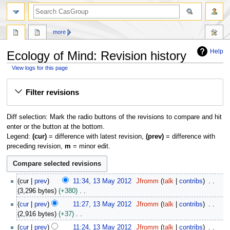
search
more
Help
Ecology of Mind: Revision history
View logs for this page
Jump
Jump
Filter revisions
to
to
navigation
search
Diff selection: Mark the radio buttons of the revisions to compare and hit
enter or the button at the bottom.
Legend:
(cur)
= difference with latest revision,
(prev)
= difference with
preceding revision,
m
= minor edit.
1
cur
prev
11:34, 13 May 2012
Jfromm
talk
contribs
3
3,296 bytes
+380
M
N
cur
prev
11:27, 13 May 2012
Jfromm
talk
contribs
a
o
2,916 bytes
+37
y
e
N
2
cur
prev
11:24, 13 May 2012
Jfromm
talk
contribs
d