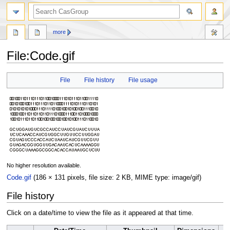
search
more
File
:
Code.gif
Jump
Jump
File
File history
File usage
to
to
navigation
search
No higher resolution available.
Code.gif
(186 × 131 pixels, file size: 2 KB, MIME type:
image/gif
)
File history
Click on a date/time to view the file as it appeared at that time.