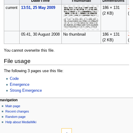
Date/Time
Thumbnail
Dimensions
current
13:51, 25 May 2009
186 × 131
Jf
(2 KB)
(
ta
05:41, 30 August 2008
No thumbnail
186 × 131
Jf
(2 KB)
(
ta
You cannot overwrite this file.
File usage
The following 3 pages use this file:
Code
Emergence
Strong Emergence
N
page actions
personal tools
navigation
file
log
Main page
a
in
discussion
Recent changes
v
read
Random page
i
view
Help about MediaWiki
g
tools
source
history
What