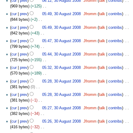
cur
prev
06:12, 30 August 2008
Jfromm
talk
contribs
a
r
d
p
m
b
o
0
0
s
969 bytes
+125
r
2
i
t
m
e
e
A
8
u
N
y
0
t
e
cur
prev
05:49, 30 August 2008
Jfromm
talk
contribs
a
r
d
u
m
o
0
s
m
844 bytes
+2
r
2
i
g
m
e
8
u
b
N
y
0
t
u
cur
prev
05:49, 30 August 2008
Jfromm
talk
contribs
a
d
m
e
o
0
s
s
842 bytes
+43
r
i
m
r
e
8
u
t
N
y
t
cur
prev
05:47, 30 August 2008
Jfromm
talk
contribs
a
2
d
m
2
o
s
799 bytes
+74
r
0
i
m
0
e
u
N
y
0
t
cur
prev
05:44, 30 August 2008
Jfromm
talk
contribs
a
0
d
m
o
8
s
725 bytes
+155
r
8
i
m
e
u
N
y
t
cur
prev
05:32, 30 August 2008
Jfromm
talk
contribs
a
d
m
o
s
570 bytes
+189
r
i
m
e
u
N
y
t
cur
prev
05:28, 30 August 2008
Jfromm
talk
contribs
a
d
m
o
s
381 bytes
0
r
i
m
e
u
N
y
t
cur
prev
05:28, 30 August 2008
Jfromm
talk
contribs
a
d
m
o
s
381 bytes
−1
r
i
m
e
u
N
y
t
cur
prev
05:27, 30 August 2008
Jfromm
talk
contribs
a
d
m
o
s
382 bytes
−34
r
i
m
e
u
N
y
t
cur
prev
05:26, 30 August 2008
Jfromm
talk
contribs
a
d
m
o
s
416 bytes
−32
r
i
m
e
u
N