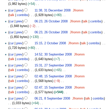
d
n
m
o
s
1,982 bytes
+54
r
i
u
m
e
u
N
3
y
t
a
cur
prev
11:38, 31 December 2008
Jfromm
a
d
m
o
1
s
r
talk
contribs
1,928 bytes
+80
r
i
m
e
D
u
y
N
2
y
t
cur
prev
06:23, 26 October 2008
Jfromm
talk
contribs
a
d
e
m
2
o
6
s
1,848 bytes
−2
r
i
c
m
0
e
O
u
N
y
t
e
cur
prev
06:23, 26 October 2008
Jfromm
talk
contribs
a
0
d
c
m
o
s
m
1,850 bytes
+130
r
9
i
t
m
e
u
b
N
2
y
t
o
cur
prev
15:15, 2 October 2008
Jfromm
talk
contribs
a
d
m
e
o
O
s
b
1,720 bytes
+80
r
i
m
r
e
c
u
e
N
3
y
t
cur
prev
14:52, 30 September 2008
Jfromm
a
2
d
t
m
r
o
0
s
talk
contribs
1,640 bytes
+7
r
0
i
o
m
2
e
S
u
N
2
y
0
t
b
cur
prev
15:31, 27 September 2008
Jfromm
a
0
d
e
m
o
7
8
s
e
talk
contribs
1,633 bytes
+65
r
0
i
p
m
e
S
u
r
N
1
y
8
t
t
cur
prev
02:48, 15 September 2008
Jfromm
a
d
e
m
2
o
5
s
e
talk
contribs
1,568 bytes
−9
r
i
p
m
0
e
S
u
m
N
y
t
t
cur
prev
02:47, 15 September 2008
Jfromm
a
0
d
e
m
b
o
s
e
talk
contribs
1,577 bytes
+544
r
8
i
p
m
e
e
u
m
N
8
y
t
t
cur
prev
06:21, 8 September 2008
Jfromm
talk
contribs
a
r
d
m
b
o
S
s
e
1,033 bytes
+64
r
2
i
m
e
e
e
u
m
N
3
y
0
t