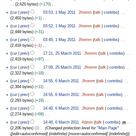
o
u
2,620 bytes
+170
i
e
a
N
1
t
cur
prev
03:53, 1 May 2011
Jfromm
talk
contribs
d
r
o
M
s
2,450 bytes
+1
i
y
e
a
u
N
t
cur
prev
03:52, 1 May 2011
Jfromm
talk
contribs
2
d
y
m
o
s
2,449 bytes
+31
0
i
2
m
e
u
N
1
t
0
cur
prev
03:45, 1 May 2011
Jfromm
talk
contribs
a
d
m
o
2
s
1
2,418 bytes
−1
r
i
m
e
u
1
N
2
y
t
cur
prev
17:21, 25 March 2011
Jfromm
talk
contribs
a
d
m
o
5
s
2,419 bytes
+97
r
i
m
e
M
u
N
y
t
cur
prev
17:09, 25 March 2011
Jfromm
talk
contribs
a
d
a
m
o
s
2,322 bytes
+18
r
i
r
m
e
u
N
6
y
t
c
cur
prev
14:55, 6 March 2011
Jfromm
talk
contribs
a
d
m
o
M
s
h
2,304 bytes
+11
r
i
m
e
a
u
2
N
y
t
cur
prev
14:55, 6 March 2011
Jfromm
talk
contribs
a
d
r
m
0
o
s
2,293 bytes
+19
r
i
c
m
1
e
u
N
y
t
h
cur
prev
14:40, 6 March 2011
Jfromm
talk
contribs
a
1
d
m
o
s
2
2,274 bytes
+68
r
i
m
e
u
0
N
y
t
cur
prev
14:40, 6 March 2011
Admin
talk
contribs
m
a
d
m
1
o
s
2,206 bytes
0
Changed protection level for "
Main Page
"
r
i
m
1
e
u
([edit=autoconfirmed] (indefinite) [move=autoconfirmed] (indefinite))
y
t