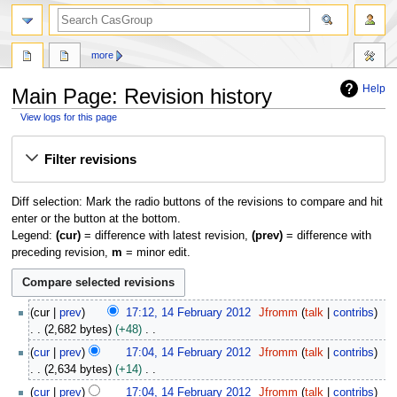
search
more
Help
Main Page: Revision history
View logs for this page
Jump
Jump
Filter revisions
to
to
navigation
search
Diff selection: Mark the radio buttons of the revisions to compare and hit
enter or the button at the bottom.
Legend:
(cur)
= difference with latest revision,
(prev)
= difference with
preceding revision,
m
= minor edit.
1
cur
prev
17:12, 14 February 2012
Jfromm
talk
contribs
4
2,682 bytes
+48
F
N
cur
prev
17:04, 14 February 2012
Jfromm
talk
contribs
e
o
2,634 bytes
+14
b
e
N
r
cur
prev
17:04, 14 February 2012
Jfromm
talk
contribs
d