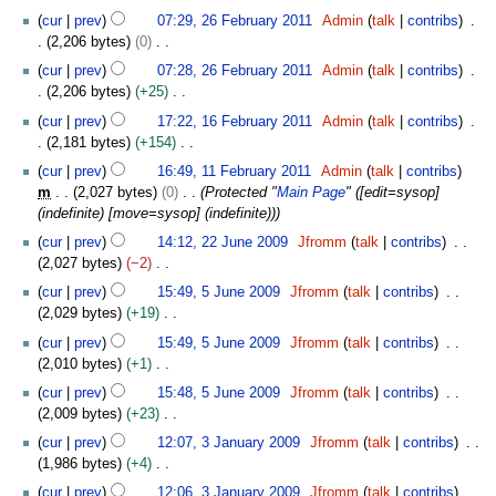
a
d
m
2
s
cur
prev
07:29, 26 February 2011
Admin
talk
contribs
r
i
m
6
u
2,206 bytes
0
y
t
a
F
m
N
s
cur
prev
07:28, 26 February 2011
Admin
talk
contribs
r
e
m
o
u
2,206 bytes
+25
y
b
a
e
m
N
1
r
cur
prev
17:22, 16 February 2011
Admin
talk
contribs
r
d
m
o
6
u
2,181 bytes
+154
y
i
a
e
F
a
N
1
t
cur
prev
16:49, 11 February 2011
Admin
talk
contribs
r
d
e
r
o
1
s
m
2,027 bytes
0
Protected "
Main Page
" ([edit=sysop]
y
i
b
y
e
F
u
(indefinite) [move=sysop] (indefinite))
t
r
2
d
e
m
2
s
u
cur
prev
14:12, 22 June 2009
Jfromm
talk
contribs
0
i
b
m
2
u
a
2,027 bytes
−2
1
t
r
a
J
m
r
N
5
1
s
u
cur
prev
15:49, 5 June 2009
Jfromm
talk
contribs
r
u
m
y
o
J
u
a
2,029 bytes
+19
y
n
a
2
e
u
m
r
N
e
cur
prev
15:49, 5 June 2009
Jfromm
talk
contribs
r
0
d
n
m
y
o
2
2,010 bytes
+1
y
1
i
e
a
2
e
0
N
1
t
2
cur
prev
15:48, 5 June 2009
Jfromm
talk
contribs
r
0
d
0
o
s
0
2,009 bytes
+23
y
1
i
9
e
u
0
N
3
1
t
cur
prev
12:07, 3 January 2009
Jfromm
talk
contribs
d
m
9
o
J
s
1,986 bytes
+4
i
m
e
a
u
N
t
cur
prev
12:06, 3 January 2009
Jfromm
talk
contribs
a