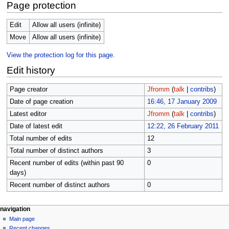
Page protection
Edit
Allow all users (infinite)
Move
Allow all users (infinite)
View the protection log for this page.
Edit history
Page creator
Jfromm
(
talk
|
contribs
)
Date of page creation
16:46, 17 January 2009
Latest editor
Jfromm
(
talk
|
contribs
)
Date of latest edit
12:22, 26 February 2011
Total number of edits
12
Total number of distinct authors
3
Recent number of edits (within past 90
0
days)
Recent number of distinct authors
0
N
page actions
personal tools
navigation
page
log
Main page
a
in
discussion
Recent changes