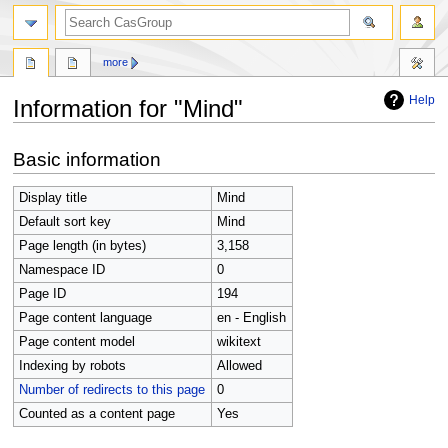
search
more
Help
Information for "Mind"
Jump
Jump
Basic information
to
to
navigation
search
Display title
Mind
Default sort key
Mind
Page length (in bytes)
3,158
Namespace ID
0
Page ID
194
Page content language
en - English
Page content model
wikitext
Indexing by robots
Allowed
Number of redirects to this page
0
Counted as a content page
Yes