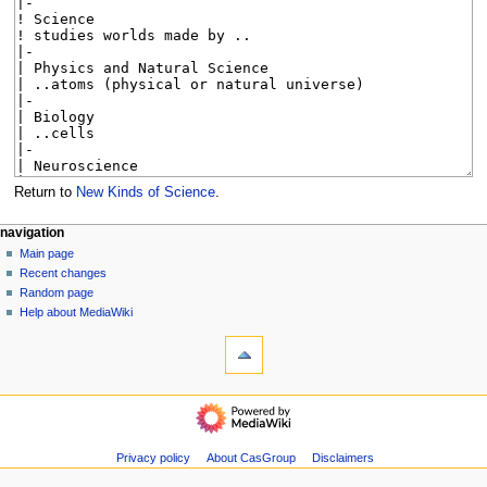
Return to
New Kinds of Science
.
N
page actions
personal tools
navigation
page
log
Main page
a
in
discussion
Recent changes
v
read
Random page
i
view
Help about MediaWiki
g
tools
source
history
What
a
links
t
here
navigation
i
Related
Main
o
changes
page
Special
n
Recent
Privacy policy
About CasGroup
Disclaimers
pages
m
changes
Page