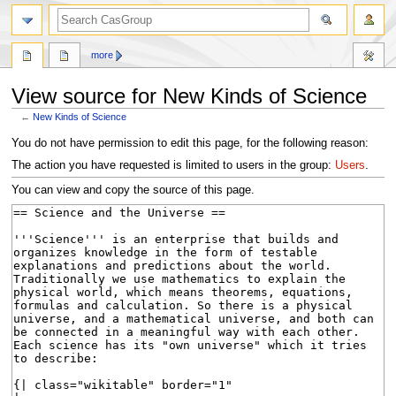
search
more
View source for New Kinds of Science
←
New Kinds of Science
Jump
Jump
You do not have permission to edit this page, for the following reason:
to
to
The action you have requested is limited to users in the group:
Users
.
navigation
search
You can view and copy the source of this page.