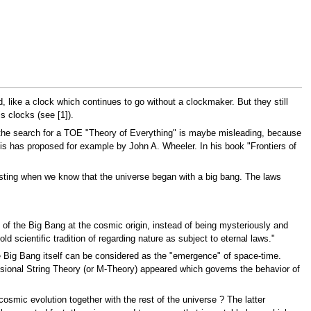
, like a clock which continues to go without a clockmaker. But they still
s clocks (see [1]).
t the search for a TOE "Theory of Everything" is maybe misleading, because
is has proposed for example by John A. Wheeler. In his book "Frontiers of
lasting when we know that the universe began with a big bang. The laws
 of the Big Bang at the cosmic origin, instead of being mysteriously and
d scientific tradition of regarding nature as subject to eternal laws."
 Big Bang itself can be considered as the "emergence" of space-time.
ensional String Theory (or M-Theory) appeared which governs the behavior of
cosmic evolution together with the rest of the universe ? The latter