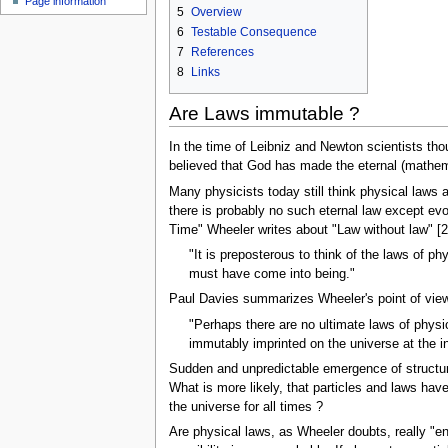
Page information
u
5
Overview
6
Testable Consequence
7
References
8
Links
Are Laws immutable ?
In the time of Leibniz and Newton scientists thou
believed that God has made the eternal (mathema
Many physicists today still think physical laws
there is probably no such eternal law except ev
Time" Wheeler writes about "Law without law" [2
"It is preposterous to think of the laws of 
must have come into being."
Paul Davies summarizes Wheeler's point of view 
"Perhaps there are no ultimate laws of physi
immutably imprinted on the universe at the ins
Sudden and unpredictable emergence of structur
What is more likely, that particles and laws ha
the universe for all times ?
Are physical laws, as Wheeler doubts, really "eng