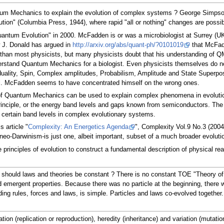
tum Mechanics to explain the evolution of complex systems ? George Simpson
tion" (Columbia Press, 1944), where rapid "all or nothing" changes are possib
ntum Evolution" in 2000. McFadden is or was a microbiologist at Surrey (UK) 
w J. Donald has argued in
http://arxiv.org/abs/quant-ph/?0101019
that McFadd
han most physicists, but many physicists doubt that his understanding of QM is 
nderstand Quantum Mechanics for a biologist. Even physicists themselves do 
 duality, Spin, Complex amplitudes, Probabilism, Amplitude and State Superpo
ntal. McFadden seems to have concentrated himself on the wrong ones.
es of Quantum Mechanics can be used to explain complex phenomena in evolutio
principle, or the energy band levels and gaps known from semiconductors. The 
o certain band levels in complex evolutionary systems.
 article "
Complexity: An Energetics Agenda
", Complexity Vol.9 No.3 (2004
 or neo-Darwinism-is just one, albeit important, subset of a much broader evo
e principles of evolution to construct a fundamental description of physical r
why should laws and theories be constant ? There is no constant TOE "Theory o
emergent properties. Because there was no particle at the beginning, there w
ding rules, forces and laws, is simple. Particles and laws co-evolved togethe
ation (replication or reproduction), heredity (inheritance) and variation (mut