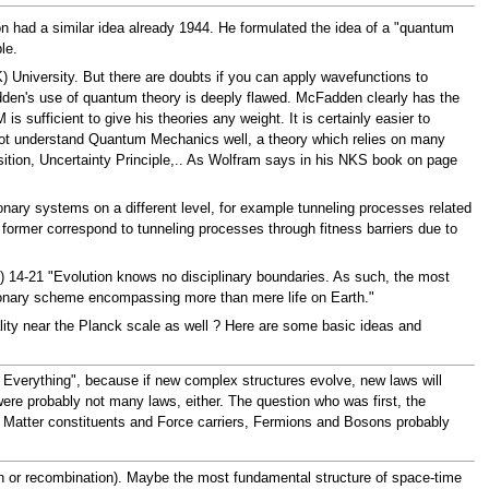
 had a similar idea already 1944. He formulated the idea of a "quantum
le.
University. But there are doubts if you can apply wavefunctions to
en's use of quantum theory is deeply flawed. McFadden clearly has the
sufficient to give his theories any weight. It is certainly easier to
not understand Quantum Mechanics well, a theory which relies on many
sition, Uncertainty Principle,.. As Wolfram says in his NKS book on page
nary systems on a different level, for example tunneling processes related
former correspond to tunneling processes through fitness barriers due to
) 14-21 "Evolution knows no disciplinary boundaries. As such, the most
lutionary scheme encompassing more than mere life on Earth."
eality near the Planck scale as well ? Here are some basic ideas and
f Everything", because if new complex structures evolve, new laws will
ere probably not many laws, either. The question who was first, the
r. Matter constituents and Force carriers, Fermions and Bosons probably
ation or recombination). Maybe the most fundamental structure of space-time