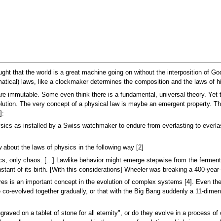
ght that the world is a great machine going on without the interposition of God
tical) laws, like a clockmaker determines the composition and the laws of hi
 are immutable. Some even think there is a fundamental, universal theory. Ye
olution. The very concept of a physical law is maybe an emergent property. Th
]:
physics as installed by a Swiss watchmaker to endure from everlasting to ever
about the laws of physics in the following way [2]
cs, only chaos. [...] Lawlike behavior might emerge stepwise from the ferment
tant of its birth. [With this considerations] Wheeler was breaking a 400-year-ol
es is an important concept in the evolution of complex systems [4]. Even the
ve co-evolved together gradually, or that with the Big Bang suddenly a 11-dim
raved on a tablet of stone for all eternity", or do they evolve in a process of 