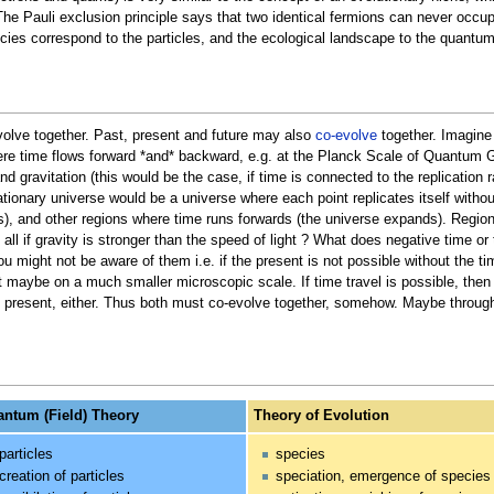
The Pauli exclusion principle says that two identical fermions can never occ
cies correspond to the particles, and the ecological landscape to the quantum
olve together. Past, present and future may also
co-evolve
together. Imagine 
ere time flows forward *and* backward, e.g. at the Planck Scale of Quantum Gra
and gravitation (this would be the case, if time is connected to the replicatio
flationary universe would be a universe where each point replicates itself witho
), and other regions where time runs forwards (the universe expands). Regions
ll if gravity is stronger than the speed of light ? What does negative time or 
you might not be aware of them i.e. if the present is not possible without the 
 maybe on a much smaller microscopic scale. If time travel is possible, then 
he present, either. Thus both must co-evolve together, somehow. Maybe through
ntum (Field) Theory
Theory of Evolution
particles
species
creation of particles
speciation, emergence of species