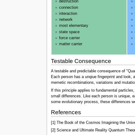
destruction
connection
interaction
network
most elementary
state space
force carrier
matter carrier
Testable Consequence
A testable and predictable consequence of "Quant
Each person has a unqiue fingerprint and look, a 
memetic recombinations, variations and mutations
If this principle applies to fundamental particl
small differences. Like each person is unique, e
some evolutionary process, these differences wou
References
[1] The Book of the Cosmos Imagining the Univ
[2] Science and Ultimate Reality Quantum Theor