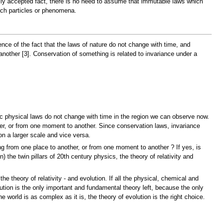
rally accepted fact, there is no need to assume that immutable laws which
uch particles or phenomena.
ce of the fact that the laws of nature do not change with time, and
other [3]. Conservation of something is related to invariance under a
ic physical laws do not change with time in the region we can observe now.
ther, or from one moment to another. Since conservation laws, invariance
n a larger scale and vice versa.
g from one place to another, or from one moment to another ? If yes, is
 the twin pillars of 20th century physics, the theory of relativity and
e theory of relativity - and evolution. If all the physical, chemical and
olution is the only important and fundamental theory left, because the only
e world is as complex as it is, the theory of evolution is the right choice.