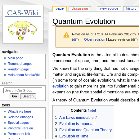
page
discussion
view source
history
Quantum Evolution
Revision as of 17:10, 14 February 2012 by
(
diff
)
← Older revision
| Latest revision (diff)
N
navigation
Jump
Jump
Quantum Evolution
is the attempt to describe 
a
Main page
to
to
emergence of space, time, and the most fundamen
Recent changes
v
navigation
search
We know that the only thing that has not changed 
Random page
i
matter and organic life-forms. Life and its comple
Help about MediaWiki
g
(in some form of cosmic evolution), what is the 
search
a
evolution
to gain more insight into fundamental p
expansion (the three spatial dimensions are expa
t
i
A theory of Quantum Evolution would describe t
tools
o
Contents
What links here
n
Related changes
1
Are Laws immutable ?
m
Special pages
2
Evolution is important
e
Printable version
3
Evolution and Quantum Theory
n
Permanent link
4
Evolution of Time