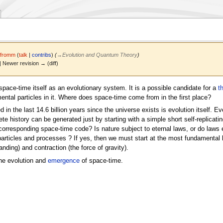
Jfromm
(
talk
|
contribs
)
(
→
Evolution and Quantum Theory
)
 | Newer revision → (diff)
space-time itself as an evolutionary system. It is a possible candidate for a
t
tal particles in it. Where does space-time come from in the first place?
in the last 14.6 billion years since the universe exists is evolution itself. E
te history can be generated just by starting with a simple short self-replicating
corresponding space-time code? Is nature subject to eternal laws, or do laws 
articles and processes ? If yes, then we must start at the most fundamental lev
nding) and contraction (the force of gravity).
he evolution and
emergence
of space-time.