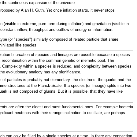
to the continuous expansion of the universe.
proposed by Alan H. Guth. Yet once inflation starts, it never stops
(visible in extreme, pure form during inflation) and gravitation (visible in
constant inflow, throughput and outflow of energy or information.
ype (or "species") similarly composed of related particle that share
ihilated like species.
volution bifurcation of species and lineages are possible because a species
etic recombination within the common genetic or memetic pool. The
ies. Complexity within a species is reduced, and complexity between species
if the evolutionary analogy has any significance.
on of particles is probably not elementary: the electrons, the quarks and the
me structures at the Planck-Scale. If a species (or lineage) splits into two
k is not composed of gluons. But it is possible, that they have like
ements are often the oldest and most fundamental ones. For example bacteria
ificant neutrinos with their strange inclination to oscillate, are perhaps
ch can only be filled by a single species at a time. Is there any connection