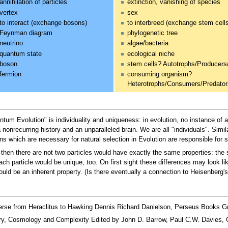
annihilation of particles
extinction, vanishing of species
vertex
sex
to interact (exchange bosons)
to interbreed (exchange stem cell
Feynman diagram
phylogenetic tree
neutrino
algae/bacteria
quantum state
ecological niche
boson
stem cells? Autotrophs/Producers
fermion
consuming organism?
Heterotrophs/Consumers/Predato
um Evolution" is individuality and uniqueness: in evolution, no instance of a
nonrecurring history and an unparalleled brain. We are all "individuals". Simi
 which are necessary for natural selection in Evolution are responsible for s
es, then there are not two particles would have exactly the same properties: t
ach particle would be unique, too. On first sight these differences may look li
ld be an inherent property. (Is there eventually a connection to Heisenberg's
erse from Heraclitus to Hawking Dennis Richard Danielson, Perseus Books G
y, Cosmology and Complexity Edited by John D. Barrow, Paul C.W. Davies, C