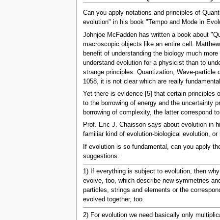
Can you apply notations and principles of Quan
evolution" in his book "Tempo and Mode in Evolu
Johnjoe McFadden has written a book about "Qua
macroscopic objects like an entire cell. Matthe
benefit of understanding the biology much more t
understand evolution for a physicist than to u
strange principles: Quantization, Wave-particle
1058, it is not clear which are really fundame
Yet there is evidence [5] that certain principl
to the borrowing of energy and the uncertainty 
borrowing of complexity, the latter correspond t
Prof. Eric J. Chaisson says about evolution in his
familiar kind of evolution-biological evolution,
If evolution is so fundamental, can you apply th
suggestions:
1) If everything is subject to evolution, then 
evolve, too, which describe new symmetries and 
particles, strings and elements or the correspon
evolved together, too.
2) For evolution we need basically only multiplic