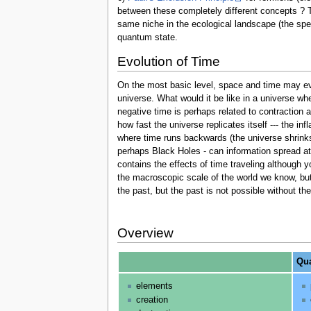
between these completely different concepts ? 
same niche in the ecological landscape (the spe
quantum state.
Evolution of Time
On the most basic level, space and time may ev
universe. What would it be like in a universe wh
negative time is perhaps related to contraction 
how fast the universe replicates itself --- the in
where time runs backwards (the universe shrinks
perhaps Black Holes - can information spread at a
contains the effects of time traveling although 
the macroscopic scale of the world we know, but
the past, but the past is not possible without t
Overview
Qua
elements
creation