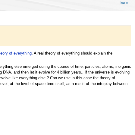
log in
heory of everything
. A real theory of everything should explain the
verything else emerged during the course of time, particles, atoms, inorganic
 DNA, and then let it evolve for 4 billion years.. If the universe is evolving
evolve like everything else ? Can we use in this case the theory of
el, at the level of space-time itself, as a result of the interplay between