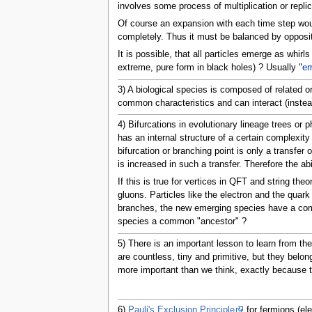
involves some process of multiplication or replic
Of course an expansion with each time step would 
completely. Thus it must be balanced by opposite
It is possible, that all particles emerge as whirl
extreme, pure form in black holes) ? Usually "
em
3) A biological species is composed of related o
common characteristics and can interact (instead
4) Bifurcations in evolutionary lineage trees or
has an internal structure of a certain complexit
bifurcation or branching point is only a transfe
is increased in such a transfer. Therefore the abi
If this is true for vertices in QFT and string th
gluons. Particles like the electron and the quark
branches, the new emerging species have a commo
species a common "ancestor" ?
5) There is an important lesson to learn from t
are countless, tiny and primitive, but they belong
more important than we think, exactly because t
6)
Pauli's Exclusion Principle
for fermions (ele