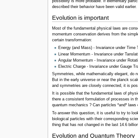
possibility is more probable. If elementary part
described their behavior have been valid earlier
Evolution is important
Most of the fundamental physical laws are conse
momentum conservation derives from the simple f
certain transformation:
Energy (and Mass) - Invariance under Time 
Linear Momentum - Invariance under Tanslat
Angular Momentum - Invariance under Rotat
Electric Charge - Invariance under Gauge Tran
Symmetries, while mathematically elegant, do no
But in the early universe or near the planck sca
and symmetries are closely connected, it is poss
It is possible that the fundamental laws of phy
there a consistent formulation of processes in th
quantum mechanics ? Can particles *and* laws
To answer this question, it is useful to try to l
biological particles with their corresponding sci
thing that has not changed in the last 14.6 billio
Evolution and Quantum Theory