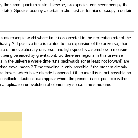
upy the same quantum state. Likewise, two species can never occupy the
 state). Species occupy a certain niche, just as fermions occupy a certain
a microscopic world where time is connected to the replication rate of the
vity ? If positive time is related to the expansion of the universe, then
n rate of an evolutionary universe, and lightspeed is a somehow a measure
ut being balanced by gravitation). So there are regions in this universe
 in the universe where time runs backwards (or at least not forward) are
time travel mean ? Time traveling is only possible if the present already
time travels which have already happened. Of course this is not possible on
deadlock situations can appear where the present is not possible without
 a replication or evolution of elementary space-time structures.