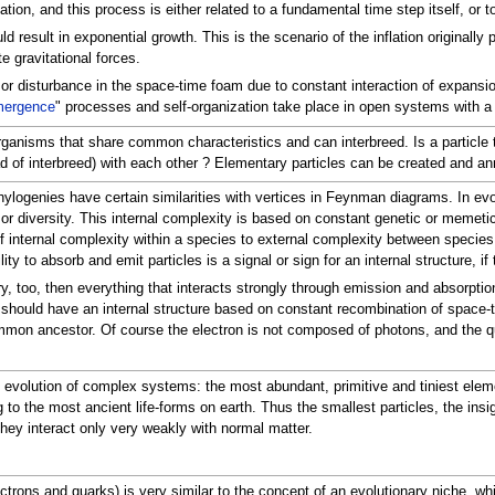
ation, and this process is either related to a fundamental time step itself, or 
result in exponential growth. This is the scenario of the inflation originally 
 gravitational forces.
s or disturbance in the space-time foam due to constant interaction of expansion 
ergence
" processes and self-organization take place in open systems with a 
rganisms that share common characteristics and can interbreed. Is a particle t
 of interbreed) with each other ? Elementary particles can be created and ann
 phylogenies have certain similarities with vertices in Feynman diagrams. In e
y or diversity. This internal complexity is based on constant genetic or mem
r of internal complexity within a species to external complexity between spec
lity to absorb and emit particles is a signal or sign for an internal structure, 
eory, too, then everything that interacts strongly through emission and absorpti
 should have an internal structure based on constant recombination of space-ti
n ancestor. Of course the electron is not composed of photons, and the quar
he evolution of complex systems: the most abundant, primitive and tiniest el
 to the most ancient life-forms on earth. Thus the smallest particles, the insign
hey interact only very weakly with normal matter.
ctrons and quarks) is very similar to the concept of an evolutionary niche, whi