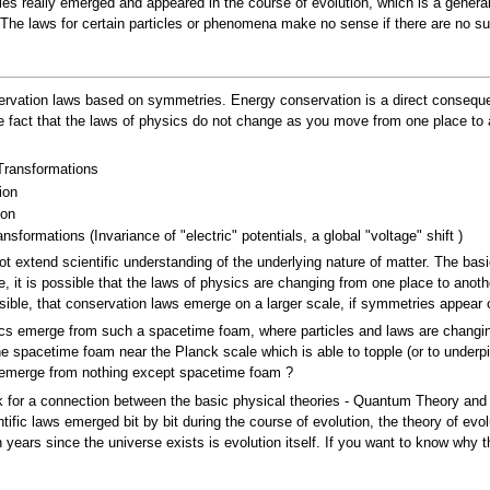
icles really emerged and appeared in the course of evolution, which is a gene
. The laws for certain particles or phenomena make no sense if there are no s
rvation laws based on symmetries. Energy conservation is a direct consequen
act that the laws of physics do not change as you move from one place to an
Transformations
ion
ion
sformations (Invariance of "electric" potentials, a global "voltage" shift )
t extend scientific understanding of the underlying nature of matter. The bas
le, it is possible that the laws of physics are changing from one place to ano
ible, that conservation laws emerge on a larger scale, if symmetries appear o
sics emerge from such a spacetime foam, where particles and laws are changin
e spacetime foam near the Planck scale which is able to topple (or to underpin)
 emerge from nothing except spacetime foam ?
ook for a connection between the basic physical theories - Quantum Theory and th
entific laws emerged bit by bit during the course of evolution, the theory of ev
n years since the universe exists is evolution itself. If you want to know why th