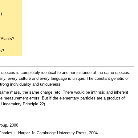
s)
/Plants?
rs?
 species is completely identical to another instance of the same species.
larly, every culture and every language is unique. The constant genetic or
trong individuality and uniqueness.
he same mass, the same charge, etc. There would be intrinsic and inherent
ke measurement errors. But if the elementary particles are a product of
 Uncertainty Principle ??)
roup, 2000
harles L. Harper Jr. Cambridge University Press, 2004