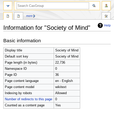
search
more
Help
Information for "Society of Mind"
Jump
Jump
Basic information
to
to
navigation
search
Display title
Society of Mind
Default sort key
Society of Mind
Page length (in bytes)
22,736
Namespace ID
0
Page ID
36
Page content language
en - English
Page content model
wikitext
Indexing by robots
Allowed
Number of redirects to this page
0
Counted as a content page
Yes