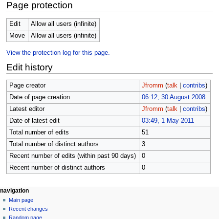
Page protection
Edit
Allow all users (infinite)
Move
Allow all users (infinite)
View the protection log for this page.
Edit history
Page creator
Jfromm
(
talk
|
contribs
)
Date of page creation
06:12, 30 August 2008
Latest editor
Jfromm
(
talk
|
contribs
)
Date of latest edit
03:49, 1 May 2011
Total number of edits
51
Total number of distinct authors
3
Recent number of edits (within past 90 days)
0
Recent number of distinct authors
0
N
page actions
personal tools
navigation
page
log
Main page
a
in
discussion
Recent changes
v
read
Random page