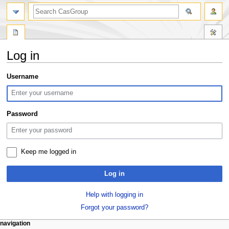
search
Log in
Jump
Jump
Username
to
to
navigation
search
Password
Keep me logged in
Log in
Help with logging in
Forgot your password?
N
page actions
personal tools
navigation