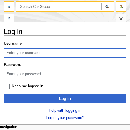
search
Log in
Jump
Jump
Username
to
to
navigation
search
Password
Keep me logged in
Log in
Help with logging in
Forgot your password?
N
page actions
personal tools
navigation