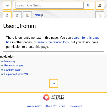
search
more
User
:
Jfromm
Jump
Jump
There is currently no text in this page. You can
search for this page
to
to
title
in other pages, or
search the related logs
, but you do not have
navigation
search
permission to create this page.
N
page actions
personal tools
navigation
user
log
Main page
a
page
in
Recent changes
v
discussion
Random page
i
Help about MediaWiki
g
tools
What
a
links
t
here
navigation
i
Logs
Main
o
View
page
user
n
Recent
Privacy policy
About CasGroup
Disclaimers