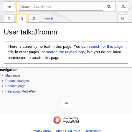
search
more
User talk
:
Jfromm
Jump
Jump
There is currently no text in this page. You can
search for this page
to
to
title
in other pages, or
search the related logs
, but you do not have
navigation
search
permission to create this page.
N
page actions
personal tools
navigation
user
log
Main page
a
page
in
Recent changes
v
discussion
Random page
i
Help about MediaWiki
g
tools
What
a
links
t
here
navigation
i
Logs
Main
o
View
page
user
n
Recent
Privacy policy
About CasGroup
Disclaimers