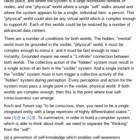
takes place, and where the system is a large distributed network of
nodes, and one "physical" world where a single "self" walks around and
where the system appears to be a single, individual item: a person. This
"physical" world could also be any virtual world which is complex enough
to support AI. Each of this worlds could be be realized by a number of
advanced data centers.
There are a number of conditions for both worlds: The hidden, "mental"
world must be grounded in the visible, "physical" world, it must be
complex enough to mirror it, and it must be fast enough to react
instantly. Grounded means we need a "1:infinite" connection between
both worlds. The collective action of the "hidden" system must result in
a single action of an item in the "visible" system. And a single instant in
the "visible" system must in turn trigger a collective activity of the
"hidden" system during perception. Every perception and action for the
system must pass a single point in the visible, physical world. If both
worlds are complex enough, then this is the point where true self-
consciousness can emerge.
Koch and Tononi say "to be conscious, then, you need to be a single
integrated entity with a large repertoire of highly differentiated states.",
see
[4]
or
[5]
. To summarize, in order to build a computer system
which is able to think about itself, we need to separate the "thinking"
from the "self":
(a) a prevention of self-knowledge which enables self-awareness