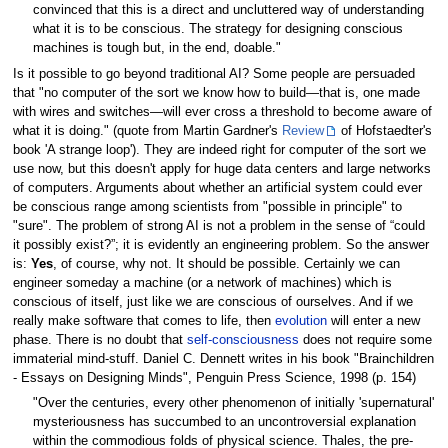
convinced that this is a direct and uncluttered way of understanding
what it is to be conscious. The strategy for designing conscious
machines is tough but, in the end, doable."
Is it possible to go beyond traditional AI? Some people are persuaded
that "no computer of the sort we know how to build—that is, one made
with wires and switches—will ever cross a threshold to become aware of
what it is doing." (quote from Martin Gardner's
Review
of Hofstaedter's
book 'A strange loop'). They are indeed right for computer of the sort we
use now, but this doesn't apply for huge data centers and large networks
of computers. Arguments about whether an artificial system could ever
be conscious range among scientists from "possible in principle" to
"sure". The problem of strong AI is not a problem in the sense of “could
it possibly exist?”; it is evidently an engineering problem. So the answer
is:
Yes
, of course, why not. It should be possible. Certainly we can
engineer someday a machine (or a network of machines) which is
conscious of itself, just like we are conscious of ourselves. And if we
really make software that comes to life, then
evolution
will enter a new
phase. There is no doubt that
self-consciousness
does not require some
immaterial mind-stuff. Daniel C. Dennett writes in his book "Brainchildren
- Essays on Designing Minds", Penguin Press Science, 1998 (p. 154)
"Over the centuries, every other phenomenon of initially 'supernatural'
mysteriousness has succumbed to an uncontroversial explanation
within the commodious folds of physical science. Thales, the pre-