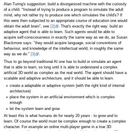
Alan Turing's suggestion: build a disorganized machine with the curiosity
of a child. "Instead of trying to produce a program to simulate the adult
mind, why not rather try to produce one which simulates the child's? If
this were then subjected to an appropriate course of education one would
obtain the adult brain", see
[2]
. That's exactly the right way: build an
adaptive agent that is able to learn. Such agents would be able to
acquire self-consciousness in exactly the same way as we do, as Susan
Blackmore says: "they would acquire language, social conventions of
behaviour, and knowledge of the intellectual world, in roughly the same
way as we do."
[3]
.
Thus to go beyond traditional AI one has to build or simulate an agent
that is able to learn, so long until it is able to understand a complex
artificial 3D world as complex as the real world. The agent should have a
scalable and adaptive architecture, and it should be able to learn.
create a adaptable or adaptive system (with the right kind of internal
architecture)
place the system in an artificial environment which is complex
enough
let the system learn and grow
At least this is what humans do for nearly 20 years : to grow and to
learn. Of course the world must be complex enough to create a complex
character. For example an online multi-player game in a true 3D