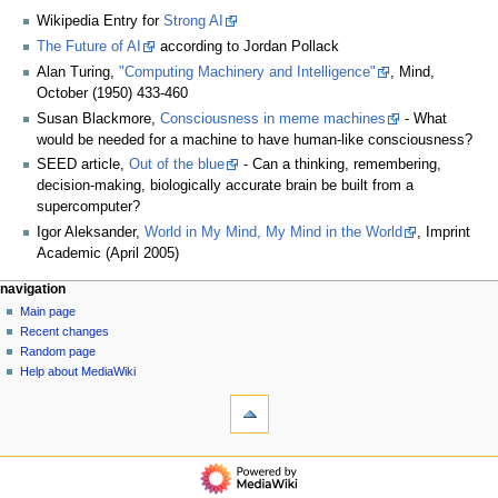
Wikipedia Entry for
Strong AI
The Future of AI
according to Jordan Pollack
Alan Turing,
"Computing Machinery and Intelligence"
, Mind,
October (1950) 433-460
Susan Blackmore,
Consciousness in meme machines
- What
would be needed for a machine to have human-like consciousness?
SEED article,
Out of the blue
- Can a thinking, remembering,
decision-making, biologically accurate brain be built from a
supercomputer?
Igor Aleksander,
World in My Mind, My Mind in the World
, Imprint
Academic (April 2005)
N
page actions
personal tools
navigation
page
log
Main page
a
in
discussion
Recent changes
v
read
Random page
i
view
Help about MediaWiki
g
tools
source
history
What
a
links
t
here
navigation
i
Related
Main
o
changes
page