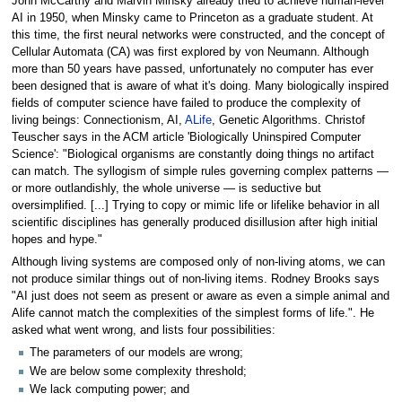
John McCarthy and Marvin Minsky already tried to achieve human-level
AI in 1950, when Minsky came to Princeton as a graduate student. At
this time, the first neural networks were constructed, and the concept of
Cellular Automata (CA) was first explored by von Neumann. Although
more than 50 years have passed, unfortunately no computer has ever
been designed that is aware of what it's doing. Many biologically inspired
fields of computer science have failed to produce the complexity of
living beings: Connectionism, AI,
ALife
, Genetic Algorithms. Christof
Teuscher says in the ACM article 'Biologically Uninspired Computer
Science': "Biological organisms are constantly doing things no artifact
can match. The syllogism of simple rules governing complex patterns —
or more outlandishly, the whole universe — is seductive but
oversimplified. [...] Trying to copy or mimic life or lifelike behavior in all
scientific disciplines has generally produced disillusion after high initial
hopes and hype."
Although living systems are composed only of non-living atoms, we can
not produce similar things out of non-living items. Rodney Brooks says
"AI just does not seem as present or aware as even a simple animal and
Alife cannot match the complexities of the simplest forms of life.". He
asked what went wrong, and lists four possibilities:
The parameters of our models are wrong;
We are below some complexity threshold;
We lack computing power; and