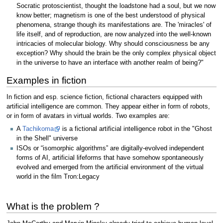
Socratic protoscientist, thought the loadstone had a soul, but we now
know better; magnetism is one of the best understood of physical
phenomena, strange though its manifestations are. The 'miracles' of
life itself, and of reproduction, are now analyzed into the well-known
intricacies of molecular biology. Why should consciousness be any
exception? Why should the brain be the only complex physical object
in the universe to have an interface with another realm of being?"
Examples in fiction
In fiction and esp. science fiction, fictional characters equipped with
artificial intelligence are common. They appear either in form of robots,
or in form of avatars in virtual worlds. Two examples are:
A
Tachikoma
is a fictional artificial intelligence robot in the "Ghost
in the Shell" universe
ISOs or “isomorphic algorithms” are digitally-evolved independent
forms of AI, artificial lifeforms that have somehow spontaneously
evolved and emerged from the artificial environment of the virtual
world in the film Tron:Legacy
What is the problem ?