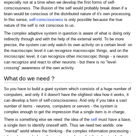
especially not at a time when we develop the first forms of self-
consciousness. The illusion of the self would probably break down if a
brain would be conscious of the distributed nature of it's own processing.
In this sense,
self-consciousness
is only possible because the true
nature of the self is not conscious to us..
The complex adaptive system in question is aware of what is doing only
indirectly through and with the help of the external world. To be more
precise, the system can only watch its own activity on a certain level: on
the macroscopic level it can recognize macroscopic things, and on the
microscopic level, it can recognize other microscopic things - a neuron
can recognize and react to other neurons - but there is no "level-
crossing" awareness of the own activity.
What do we need ?
So you have to build a giant system which consists of a huge number of
computers, and only if it doesn't have the slightest idea how it works, it
can develop a form of self-consciousness. And only if you take a vast
number of items - neurons, computers or servers - the system is
complex enough to get the impression that a single item is in charge..
There is something else we need: the idea of the
self
must have a base,
a single item to identify oneself with. Thus we need two worlds: one
"mental" world where the thinking - the complex information processing -