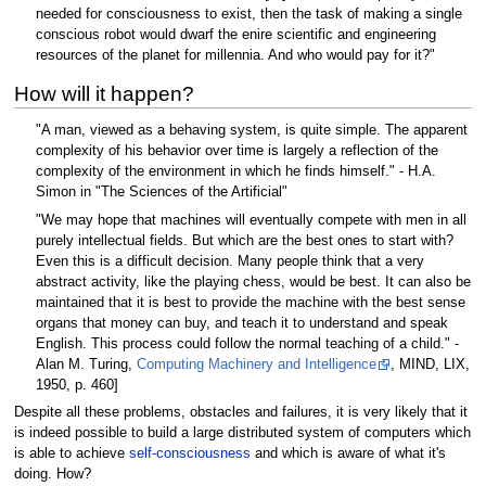
needed for consciousness to exist, then the task of making a single
conscious robot would dwarf the enire scientific and engineering
resources of the planet for millennia. And who would pay for it?"
How will it happen?
"A man, viewed as a behaving system, is quite simple. The apparent
complexity of his behavior over time is largely a reflection of the
complexity of the environment in which he finds himself." - H.A.
Simon in "The Sciences of the Artificial"
"We may hope that machines will eventually compete with men in all
purely intellectual fields. But which are the best ones to start with?
Even this is a difficult decision. Many people think that a very
abstract activity, like the playing chess, would be best. It can also be
maintained that it is best to provide the machine with the best sense
organs that money can buy, and teach it to understand and speak
English. This process could follow the normal teaching of a child." -
Alan M. Turing,
Computing Machinery and Intelligence
, MIND, LIX,
1950, p. 460]
Despite all these problems, obstacles and failures, it is very likely that it
is indeed possible to build a large distributed system of computers which
is able to achieve
self-consciousness
and which is aware of what it's
doing. How?