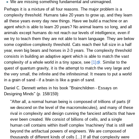
We are missing something fundamental and unimagined.
Perhaps it is a mixture of all four reasons. The major problem is a
complexity threshold. Humans take 20 years to grow up, and they learn
all these years every day new things. Have we build a machine or an
agent which is able to learn 20 years? No animal learns so long, and all
animals except humans do not reach our levels of intelligence, even if
we try to teach them they are not able to learn language. They are below
some cognitive complexity threshold. Cats reach their full size in a half
year, even big bears and horses in 2-3 years. The complexity threshold
consists in building an adaptive agent which is able to match the vast
complexity of a whole world in a tiny space, see
[1]
. Similar to the
quest of quantum gravity, it is the attempt to match the very large and
the very small, the infinite and the infinitesimal: It means to put a world
in a grain of sand - if a brain is like a grain of sand.
Daniel C. Dennett writes in his book "Brainchildren - Essays on
Designing Minds" (p. 158/159):
"After all, a normal human being is composed of trillions of parts (if
we descend on the level of the macromolecules), and many of these
rival in complexity and design cunning the fanciest artifacts that have
ever been created. We consist of billions of cells, and a single
human cell contains within itself complex 'machinery' that is still well
beyond the artifactual powers of engineers. We are composed of
thousands of different kinds of cells [...] If all that complexity were