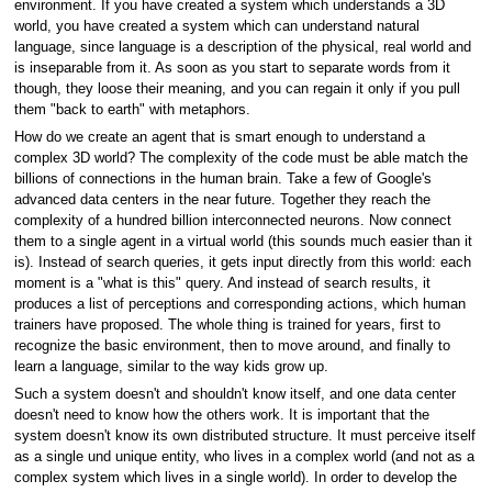
environment. If you have created a system which understands a 3D
world, you have created a system which can understand natural
language, since language is a description of the physical, real world and
is inseparable from it. As soon as you start to separate words from it
though, they loose their meaning, and you can regain it only if you pull
them "back to earth" with metaphors.
How do we create an agent that is smart enough to understand a
complex 3D world? The complexity of the code must be able match the
billions of connections in the human brain. Take a few of Google's
advanced data centers in the near future. Together they reach the
complexity of a hundred billion interconnected neurons. Now connect
them to a single agent in a virtual world (this sounds much easier than it
is). Instead of search queries, it gets input directly from this world: each
moment is a "what is this" query. And instead of search results, it
produces a list of perceptions and corresponding actions, which human
trainers have proposed. The whole thing is trained for years, first to
recognize the basic environment, then to move around, and finally to
learn a language, similar to the way kids grow up.
Such a system doesn't and shouldn't know itself, and one data center
doesn't need to know how the others work. It is important that the
system doesn't know its own distributed structure. It must perceive itself
as a single und unique entity, who lives in a complex world (and not as a
complex system which lives in a single world). In order to develop the