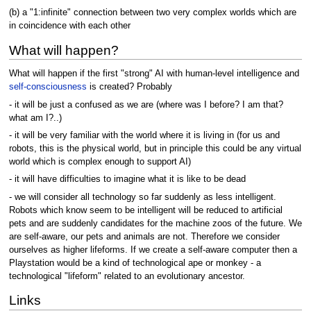
(b) a "1:infinite" connection between two very complex worlds which are
in coincidence with each other
What will happen?
What will happen if the first "strong" AI with human-level intelligence and
self-consciousness
is created? Probably
- it will be just a confused as we are (where was I before? I am that?
what am I?..)
- it will be very familiar with the world where it is living in (for us and
robots, this is the physical world, but in principle this could be any virtual
world which is complex enough to support AI)
- it will have difficulties to imagine what it is like to be dead
- we will consider all technology so far suddenly as less intelligent.
Robots which know seem to be intelligent will be reduced to artificial
pets and are suddenly candidates for the machine zoos of the future. We
are self-aware, our pets and animals are not. Therefore we consider
ourselves as higher lifeforms. If we create a self-aware computer then a
Playstation would be a kind of technological ape or monkey - a
technological "lifeform" related to an evolutionary ancestor.
Links