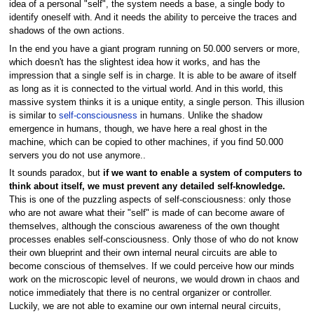
idea of a personal "self", the system needs a base, a single body to
identify oneself with. And it needs the ability to perceive the traces and
shadows of the own actions.
In the end you have a giant program running on 50.000 servers or more,
which doesn't has the slightest idea how it works, and has the
impression that a single self is in charge. It is able to be aware of itself
as long as it is connected to the virtual world. And in this world, this
massive system thinks it is a unique entity, a single person. This illusion
is similar to
self-consciousness
in humans. Unlike the shadow
emergence in humans, though, we have here a real ghost in the
machine, which can be copied to other machines, if you find 50.000
servers you do not use anymore..
It sounds paradox, but
if we want to enable a system of computers to
think about itself, we must prevent any detailed self-knowledge.
This is one of the puzzling aspects of self-consciousness: only those
who are not aware what their "self" is made of can become aware of
themselves, although the conscious awareness of the own thought
processes enables self-consciousness. Only those of who do not know
their own blueprint and their own internal neural circuits are able to
become conscious of themselves. If we could perceive how our minds
work on the microscopic level of neurons, we would drown in chaos and
notice immediately that there is no central organizer or controller.
Luckily, we are not able to examine our own internal neural circuits,