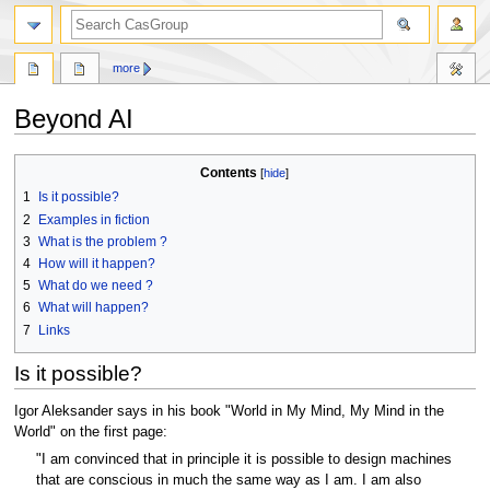
search
more
Beyond AI
Jump
Jump
Contents
to
to
1
Is it possible?
navigation
search
2
Examples in fiction
3
What is the problem ?
4
How will it happen?
5
What do we need ?
6
What will happen?
7
Links
Is it possible?
Igor Aleksander says in his book "World in My Mind, My Mind in the
World" on the first page:
"I am convinced that in principle it is possible to design machines
that are conscious in much the same way as I am. I am also