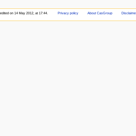
edited on 14 May 2012, at 17:44.
Privacy policy
About CasGroup
Disclaime