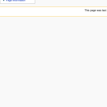
Page information
u
This page was last 