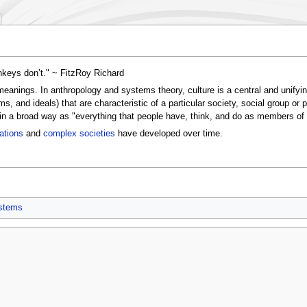
nkeys don’t." ~ FitzRoy Richard
 meanings. In anthropology and systems theory, culture is a central and unifyi
ms, and ideals) that are characteristic of a particular society, social group or 
it in a broad way as "everything that people have, think, and do as members of
zations
and
complex societies
have developed over time.
ystems