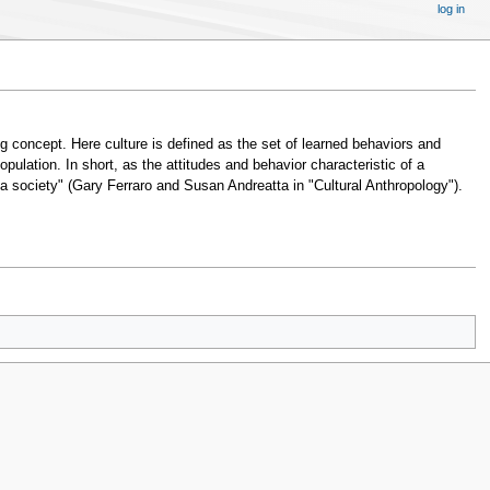
log in
ng concept. Here culture is defined as the set of learned behaviors and
population. In short, as the attitudes and behavior characteristic of a
 a society" (Gary Ferraro and Susan Andreatta in "Cultural Anthropology").