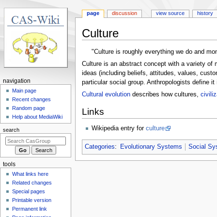
page
discussion
view source
history
Culture
Jump
Jump
"Culture is roughly everything we do and mo
to
to
Culture is an abstract concept with a variety of
navigation
search
ideas (including beliefs, attitudes, values, custo
N
navigation
particular social group. Anthropologists define 
a
Main page
Cultural evolution
describes how cultures,
civili
Recent changes
v
Random page
Links
i
Help about MediaWiki
g
Wikipedia entry for
culture
search
a
t
Categories
:
Evolutionary Systems
Social S
i
tools
o
What links here
n
Related changes
m
Special pages
e
Printable version
n
Permanent link