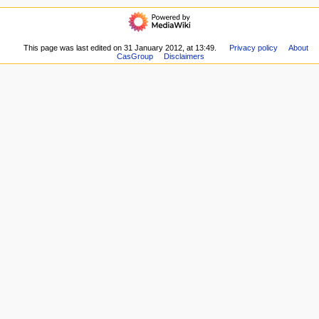
here
navigation
i
Related
Main
o
changes
page
Special
n
Recent
This page was last edited on 31 January 2012, at 13:49.
Privacy policy
About
pages
m
CasGroup
Disclaimers
changes
Printable
Random
e
version
page
n
Permanent
Help
link
u
about
Page
MediaWiki
information