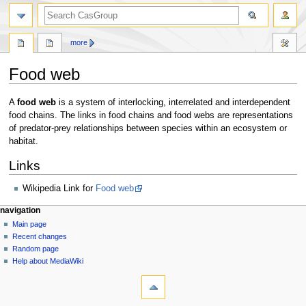
search
more
Food web
Jump
Jump
A
food web
is a system of interlocking, interrelated and interdependent
to
to
food chains. The links in food chains and food webs are representations
navigation
search
of predator-prey relationships between species within an ecosystem or
habitat.
Links
Wikipedia Link for
Food web
N
page actions
personal tools
navigation
page
log
Main page
a
in
discussion
Recent changes
v
read
Random page
i
view
Help about MediaWiki
g
tools
source
history
What
a
links
t