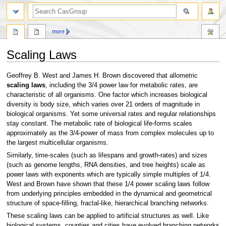
search
more
Scaling Laws
Jump
Jump
Geoffrey B. West and James H. Brown discovered that allometric
to
to
scaling laws
, including the 3/4 power law for metabolic rates, are
navigation
search
characteristic of all organisms. One factor which increases biological
diversity is body size, which varies over 21 orders of magnitude in
biological organisms. Yet some universal rates and regular relationships
stay constant. The metabolic rate of biological life-forms scales
approximately as the 3/4-power of mass from complex molecules up to
the largest multicellular organisms.
Similarly, time-scales (such as lifespans and growth-rates) and sizes
(such as genome lengths, RNA densities, and tree heights) scale as
power laws with exponents which are typically simple multiples of 1/4.
West and Brown have shown that these 1/4 power scaling laws follow
from underlying principles embedded in the dynamical and geometrical
structure of space-filling, fractal-like, hierarchical branching networks.
These scaling laws can be applied to artificial structures as well. Like
biological systems, counties and cities have evolved branching networks