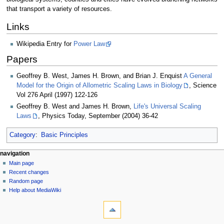
that transport a variety of resources.
Links
Wikipedia Entry for
Power Law
Papers
Geoffrey B. West, James H. Brown, and Brian J. Enquist
A General
Model for the Origin of Allometric Scaling Laws in Biology
, Science
Vol 276 April (1997) 122-126
Geoffrey B. West and James H. Brown,
Life's Universal Scaling
Laws
, Physics Today, September (2004) 36-42
Category
:
Basic Principles
N
page actions
personal tools
navigation
page
log
Main page
a
in
discussion
Recent changes
v
read
Random page
i
view
Help about MediaWiki
g
tools
source
history
What
a
links
t