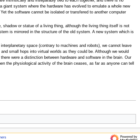
re intrinsically and inseparably tied to each together, and there is no
ike a giant system where the hardware has evolved to emulate a whole new
 Yet the software cannot be isolated or transfered to another computer
 shadow or statue of a living thing, although the living thing itself is not
ystem is mirrored in the structure of the old system. A new system which is
e interplanetary space (contrary to machines and robots), we cannot leave
 and small hops into virtual worlds as they could be. Although we would
f there were a distinction between hardware and software in the brain. Our
en the physiological activity of the brain ceases, as far as anyone can tell
mers