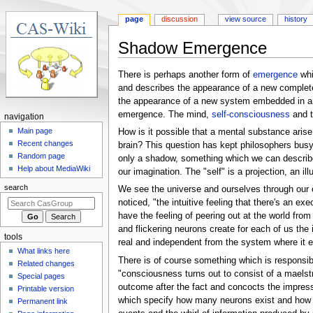
page
discussion
view source
history
Shadow Emergence
Jump
Jump
There is perhaps another form of
emergence
whi
to
to
and describes the appearance of a new comple
navigation
search
the appearance of a new system embedded in an ol
emergence. The mind,
self-consciousness
and 
N
navigation
a
Main page
How is it possible that a mental substance aris
Recent changes
brain? This question has kept philosophers busy 
v
Random page
only a shadow, something which we can describe 
i
Help about MediaWiki
our imagination. The "self" is a projection, an il
g
search
We see the universe and ourselves through our o
a
noticed, "the intuitive feeling that there's an ex
t
have the feeling of peering out at the world from 
i
and flickering neurons create for each of us the 
tools
o
real and independent from the system where it em
What links here
n
There is of course something which is responsibl
Related changes
m
"consciousness turns out to consist of a maelstr
Special pages
e
outcome after the fact and concocts the impressi
Printable version
which specify how many neurons exist and how th
n
Permanent link