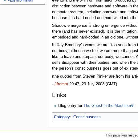
events and the whirl of information produced by i
Page information
u
distinction between hardware and software in th
computer system, including hardware and softwar
because it is hard-coded and hard-wired into the 
Shadow emergence is strong emergence without
there (and has never existed). It is the imitati
embedded and hard-coded in an old one, without 
In Ray Bradbury's words we are "too soon from t
our body, although we feel we are more than jus
like to leave and surpass our body, we cannot. Al
selfs disappear with their bodies, and when the b
the person's consciousness goes out of existenc
(the quotes from Steven Pinker are from his art
--
Jfromm
20:47, 23 July 2008 (GMT)
Links
Blog entry for
The Ghost in the Machine
Category
:
Consciousness
This page was last ed