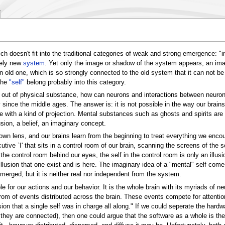
ch doesn't fit into the traditional categories of weak and strong emergence: 
tely new
system
. Yet only the image or shadow of the system appears, an im
d one, which is so strongly connected to the old system that it can not be iso
the
"self"
belong probably into this category.
e out of physical substance, how can neurons and interactions between neurons
since the middle ages. The answer is: it is not possible in the way our brain
with a kind of projection. Mental substances such as ghosts and spirits are p
lusion, a belief, an imaginary concept.
wn lens, and our brains learn from the beginning to treat everything we enco
ecutive `I' that sits in a control room of our brain, scanning the screens of th
the control room behind our eyes, the self in the control room is only an illusi
illusion that one exist and is here. The imaginary idea of a "mental" self comes
erged, but it is neither real nor independent from the system.
e for our actions and our behavior. It is the whole brain with its myriads of n
om of events distributed across the brain. These events compete for attention
on that a single self was in charge all along." If we could seperate the hard
ey are connected), then one could argue that the software as a whole is the 