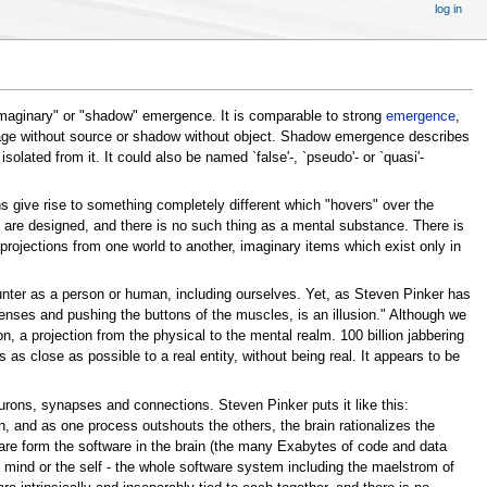
log in
"imaginary" or "shadow" emergence. It is comparable to strong
emergence
,
age without source or shadow without object. Shadow emergence describes
lated from it. It could also be named `false'-, `pseudo'- or `quasi'-
 give rise to something completely different which "hovers" over the
s are designed, and there is no such thing as a mental substance. There is
rojections from one world to another, imaginary items which exist only in
unter as a person or human, including ourselves. Yet, as Steven Pinker has
e senses and pushing the buttons of the muscles, is an illusion." Although we
on, a projection from the physical to the mental realm. 100 billion jabbering
 as close as possible to a real entity, without being real. It appears to be
eurons, synapses and connections. Steven Pinker puts it like this:
, and as one process outshouts the others, the brain rationalizes the
ware form the software in the brain (the many Exabytes of code and data
mind or the self - the whole software system including the maelstrom of