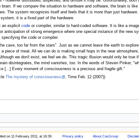
t - however distributed, dispersed, and diffuse it may be. Unfortunately, both a
e brain. If we compare the situation to hardware and software, the brain is l
e. The system recognizes itself and feels that it is more than just hardware.
system, it is a fixed part of the hardware.
 an explicit
code
or compiler, similar to hard-coded software. It is like a image,
on or anticipation of strong emergence where one special instance of the new s
specifying the code or compiler.
he cave, too far from the stars". Just as we cannot leave the earth to explor
t a piece of meat. All we can do is making small hops in the near atmosphere,
though we don't exist, we feel we do. This tragic illusion would only be true i
rain disintegrates, the mind vanishes, too. In the words of Steven Pinker, "wh
e [...] Every moment of consciousness is a precious and fragile gift."
icle
The mystery of consciousness
, Time Feb. 12 (2007))
ited on 11 February 2011, at 16:39.
Privacy policy
About CasGroup
Disclai