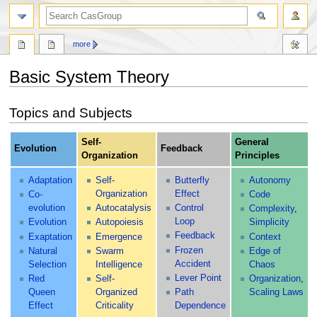
search
more
Basic System Theory
Jump
Jump
Topics and Subjects
to
to
navigation
search
Self-
General
Evolution
Feedback
Organization
Principles
Adaptation
Self-
Butterfly
Autonomy
Organization
Effect
Co-
Code
evolution
Autocatalysis
Control
Complexity
,
Loop
Evolution
Autopoiesis
Simplicity
Feedback
Exaptation
Emergence
Context
Frozen
Natural
Swarm
Edge of
Accident
Selection
Intelligence
Chaos
Lever Point
Red
Self-
Organization
,
Queen
Organized
Path
Scaling Laws
Effect
Criticality
Dependence