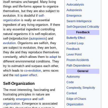
itself remains unchanged. Many living
Autocatalysis
things and life-forms appear to organize
Autopoiesis
themselves, but they are also subject to
evolution. It is doubtful if
self-
Emergence
organization
is really an essential
Swarm Intelligence
ingredient of any living organism. If there
Self-Organized Criticality
is any essential ingredient controlling
Feedback
natural organisms it is self-replication,
Butterfly Effect
self-(re)production (
autopoiesis
) and
evolution
. Organisms are selfish, they
Control Loop
are subject to evolution, they are born,
Feedback
they die and they reproduce themselves
Lever Point
constantly, which allows them to
adapt
to
Frozen Accidents
different environmental conditions. They
Path Dependence
try to outmatch and surpass each other,
which leads to
co-evolution
, arms races
General
and the
red queen effect
.
Autonomy
Code
Self-Organization
Complexity
,
Simplicity
The most interesting, fascinating and
Context
frustrating principles in nature are
Edge of Chaos
certainly
emergence
and
self-
organization
. Emergence is associated
Organization