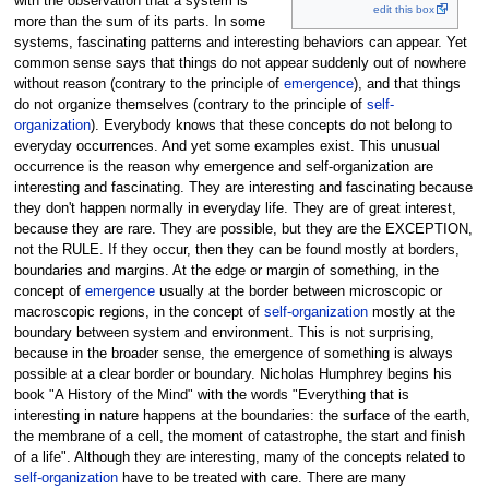
with the observation that a system is
edit this box
more than the sum of its parts. In some
systems, fascinating patterns and interesting behaviors can appear. Yet
common sense says that things do not appear suddenly out of nowhere
without reason (contrary to the principle of
emergence
), and that things
do not organize themselves (contrary to the principle of
self-
organization
). Everybody knows that these concepts do not belong to
everyday occurrences. And yet some examples exist. This unusual
occurrence is the reason why emergence and self-organization are
interesting and fascinating. They are interesting and fascinating because
they don't happen normally in everyday life. They are of great interest,
because they are rare. They are possible, but they are the EXCEPTION,
not the RULE. If they occur, then they can be found mostly at borders,
boundaries and margins. At the edge or margin of something, in the
concept of
emergence
usually at the border between microscopic or
macroscopic regions, in the concept of
self-organization
mostly at the
boundary between system and environment. This is not surprising,
because in the broader sense, the emergence of something is always
possible at a clear border or boundary. Nicholas Humphrey begins his
book "A History of the Mind" with the words "Everything that is
interesting in nature happens at the boundaries: the surface of the earth,
the membrane of a cell, the moment of catastrophe, the start and finish
of a life". Although they are interesting, many of the concepts related to
self-organization
have to be treated with care. There are many