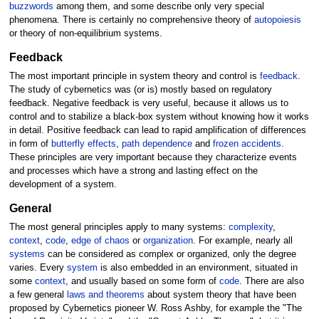
buzzwords
among them, and some describe only very special
phenomena. There is certainly no comprehensive theory of
autopoiesis
or theory of non-equilibrium systems.
Feedback
The most important principle in system theory and control is
feedback
.
The study of cybernetics was (or is) mostly based on regulatory
feedback. Negative feedback is very useful, because it allows us to
control and to stabilize a black-box system without knowing how it works
in detail. Positive feedback can lead to rapid amplification of differences
in form of
butterfly effects
,
path dependence
and
frozen accidents
.
These principles are very important because they characterize events
and processes which have a strong and lasting effect on the
development of a system.
General
The most general principles apply to many systems:
complexity
,
context
,
code
,
edge of chaos
or
organization
. For example, nearly all
systems
can be considered as complex or organized, only the degree
varies. Every
system
is also embedded in an environment, situated in
some
context
, and usually based on some form of
code
. There are also
a few general
laws and theorems
about system theory that have been
proposed by Cybernetics pioneer W. Ross Ashby, for example the "The