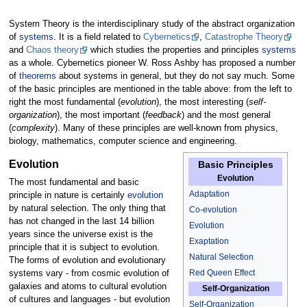
System Theory is the interdisciplinary study of the abstract organization
of
systems
. It is a field related to
Cybernetics
,
Catastrophe Theory
and
Chaos theory
which studies the properties and principles
systems
as a whole. Cybernetics pioneer W. Ross Ashby has proposed a number
of
theorems
about systems in general, but they do not say much. Some
of the basic principles are mentioned in the table above: from the left to
right the most fundamental (
evolution
), the most interesting (
self-
organization
), the most important (
feedback
) and the most general
(
complexity
). Many of these principles are well-known from physics,
biology, mathematics, computer science and engineering.
Evolution
Basic Principles
Evolution
The most fundamental and basic
Adaptation
principle in nature is certainly
evolution
by natural selection. The only thing that
Co-evolution
has not changed in the last 14 billion
Evolution
years since the universe exist is the
Exaptation
principle that it is subject to evolution.
Natural Selection
The forms of evolution and evolutionary
Red Queen Effect
systems vary - from cosmic evolution of
galaxies and atoms to cultural evolution
Self-Organization
of cultures and languages - but evolution
Self-Organization