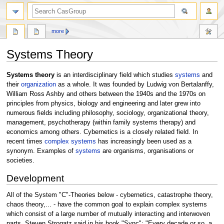
search
more
Systems Theory
Jump
Jump
Systems theory
is an interdisciplinary field which studies
systems
and
to
to
their
organization
as a whole. It was founded by Ludwig von Bertalanffy,
navigation
search
William Ross Ashby and others between the 1940s and the 1970s on
principles from physics, biology and engineering and later grew into
numerous fields including philosophy, sociology, organizational theory,
management, psychotherapy (within family systems therapy) and
economics among others. Cybernetics is a closely related field. In
recent times
complex systems
has increasingly been used as a
synonym. Examples of
systems
are organisms, organisations or
societies.
Development
All of the System "C"-Theories below - cybernetics, catastrophe theory,
chaos theory,... - have the common goal to explain complex systems
which consist of a large number of mutually interacting and interwoven
parts. Steven Strogatz said in his book "Sync": "Every decade or so, a