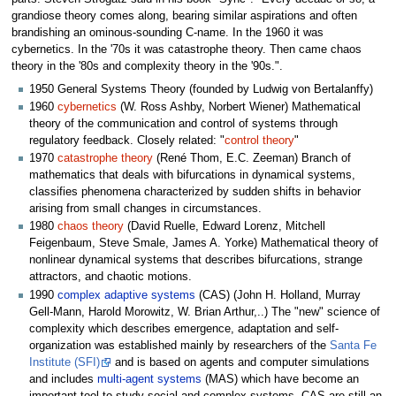
grandiose theory comes along, bearing similar aspirations and often
brandishing an ominous-sounding C-name. In the 1960 it was
cybernetics. In the '70s it was catastrophe theory. Then came chaos
theory in the '80s and complexity theory in the '90s.".
1950 General Systems Theory (founded by Ludwig von Bertalanffy)
1960
cybernetics
(W. Ross Ashby, Norbert Wiener) Mathematical
theory of the communication and control of systems through
regulatory feedback. Closely related: "
control theory
"
1970
catastrophe theory
(René Thom, E.C. Zeeman) Branch of
mathematics that deals with bifurcations in dynamical systems,
classifies phenomena characterized by sudden shifts in behavior
arising from small changes in circumstances.
1980
chaos theory
(David Ruelle, Edward Lorenz, Mitchell
Feigenbaum, Steve Smale, James A. Yorke) Mathematical theory of
nonlinear dynamical systems that describes bifurcations, strange
attractors, and chaotic motions.
1990
complex adaptive systems
(CAS) (John H. Holland, Murray
Gell-Mann, Harold Morowitz, W. Brian Arthur,..) The "new" science of
complexity which describes emergence, adaptation and self-
organization was established mainly by researchers of the
Santa Fe
Institute (SFI)
and is based on agents and computer simulations
and includes
multi-agent systems
(MAS) which have become an
important tool to study social and complex systems. CAS are still an